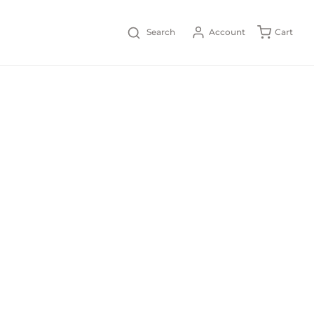
Search
Account
Cart