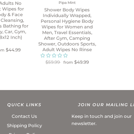
Pipa Mint
Adults No
t Wipes for
Shower Body Wipes
ody & Face
Individually Wrapped,
 Cleansing,
Personal Hygiene Body
 Bathing for
Wipes for Women and
ly, Car, Gym,
Men, Travel Essentials,
8x12 Inch)
After Gym, Camping
Shower, Outdoors Sports,
Adult Wipes No Rinse
$44.99
om
$59.99
$49.99
from
QUICK LINKS
JOIN OUR MAILING L
Contact Us
Keep in touch and join our
newsletter.
Shipping Policy