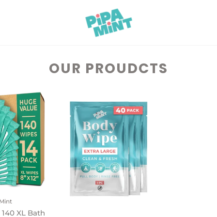
OUR PROUDCTS
Mint
 140 XL Bath