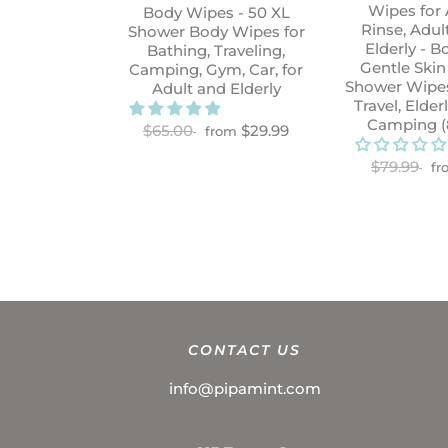
Wipes for 
Body Wipes - 50 XL
Rinse, Adul
Shower Body Wipes for
Elderly - B
Bathing, Traveling,
Gentle Skin
Camping, Gym, Car, for
Shower Wipes
Adult and Elderly
Travel, Elder
Camping (
$65.00
$29.99
from
$79.99
fr
CONTACT US
info@pipamint.com