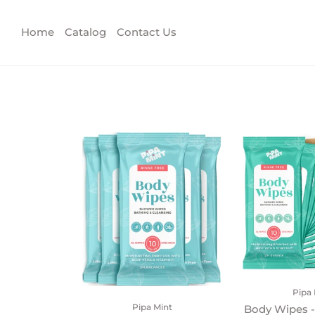
Home
Catalog
Contact Us
Pipa 
Pipa Mint
Body Wipes -