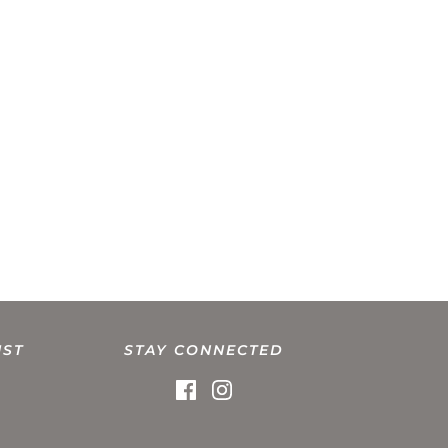
IST
STAY CONNECTED