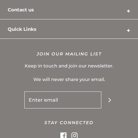
Contact us
Quick Links
Contact Us
Shipping Policy
JOIN OUR MAILING LIST
Privacy Policy
Keep in touch and join our newsletter.
Refund & Return Policy
We will never share your email.
Terms of Service
About Us
FAQ
STAY CONNECTED