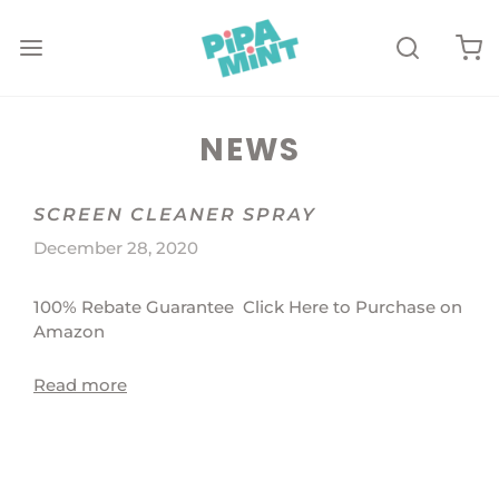
NEWS
SCREEN CLEANER SPRAY
December 28, 2020
100% Rebate Guarantee Click Here to Purchase on
Amazon
Read more